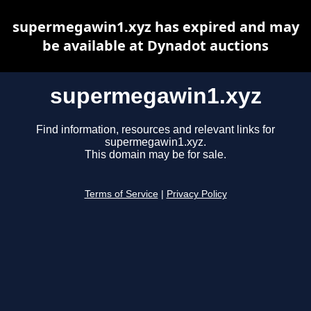
supermegawin1.xyz has expired and may
be available at Dynadot auctions
supermegawin1.xyz
Find information, resources and relevant links for
supermegawin1.xyz.
This domain may be for sale.
Terms of Service
|
Privacy Policy