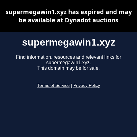
supermegawin1.xyz has expired and may
be available at Dynadot auctions
supermegawin1.xyz
Find information, resources and relevant links for
supermegawin1.xyz.
This domain may be for sale.
Terms of Service
|
Privacy Policy